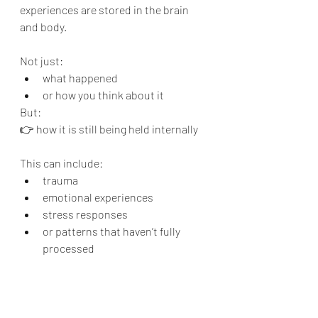
experiences are stored in the brain 
and body.
Not just:
what happened
or how you think about it
But:
👉 how it is still being held internally
This can include:
trauma
emotional experiences
stress responses
or patterns that haven’t fully 
processed