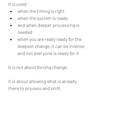
It is used:
when the timing is right
when the system is ready
and when deeper processing is 
needed
when you are really ready for the 
deepest change, it can be intense 
and not everyone is ready for it
It is not about forcing change.
It is about allowing what is already 
there to process and shift.
Therapy in 
Johannesburg
If you are looking for therapy in 