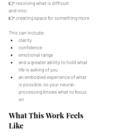
👉 resolving what is difficult
and into:
👉 creating space for something more
This can include:
clarity
confidence
emotional range
and a greater ability to hold what 
life is asking of you
an embodied experience of what 
is possible, so your neural-
processing knows what to focus 
on
What This Work Feels 
Like