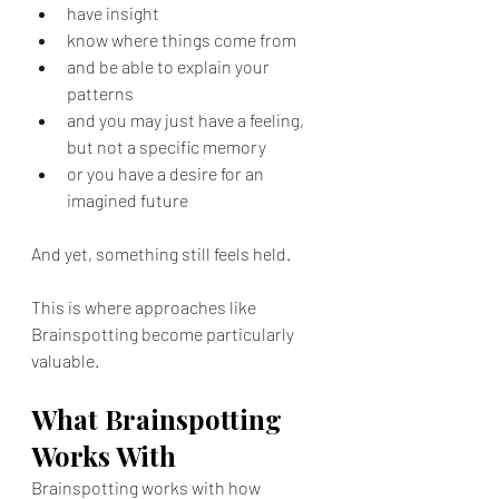
have insight
know where things come from
and be able to explain your 
patterns
and you may just have a feeling, 
but not a specific memory
or you have a desire for an 
imagined future
And yet, something still feels held.
This is where approaches like 
Brainspotting become particularly 
valuable.
What Brainspotting 
Works With
Brainspotting works with how 