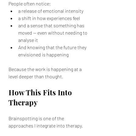
People often notice:
a release of emotional intensity
a shift in how experiences feel
and a sense that something has 
moved — even without needing to 
analyse it
And knowing that the future they 
envisioned is happening
Because the work is happening at a 
level deeper than thought.
How This Fits Into 
Therapy
Brainspotting is one of the 
approaches I integrate into therapy.