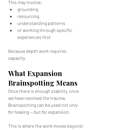
This may involve:
grounding
resourcing
understanding patterns
or working through specific 
experiences first
Because depth work requires 
capacity.
What Expansion 
Brainspotting Means
Once there is enough stability, once 
we have resolved the trauma, 
Brainspotting can be used not only 
for healing — but for expansion.
This is where the work moves beyond: