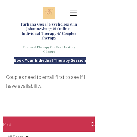
Farhana Goga | Psychologist in
Johannesburg & Online |
Individual Therapy & Couples
Therapy
Focused Therapy for Real, Lasting
Change
Book Your Indivdual Therapy Session
Couples need to email first to see if I
have availability.
Post
All Posts