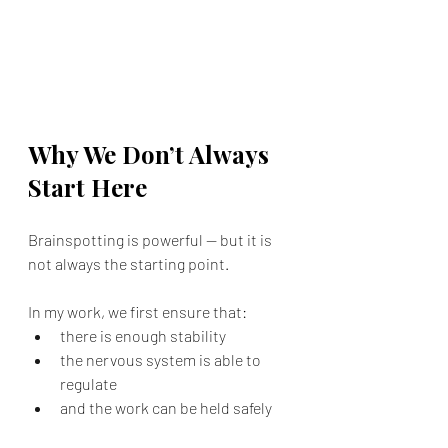
Why We Don’t Always  
Start Here
Brainspotting is powerful — but it is 
not always the starting point.
In my work, we first ensure that:
there is enough stability
the nervous system is able to 
regulate
and the work can be held safely