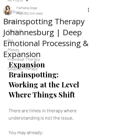
Farhana Goga
All Posts
May 28
2 min read
Brainspotting Therapy
Life
Johannesburg | Deep
Covid-19
Emotional Processing &
Biz
Money
Expansion
Individual Therapy
Expansion 
Couples Therapy
Brainspotting: 
Working at the Level 
Where Things Shift
There are times in therapy where 
understanding is not the issue.
You may already: