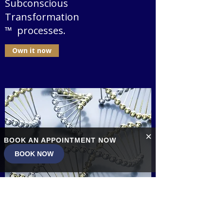
Subconscious
Transformation
™ processes.
Own it now
×
BOOK AN APPOINTMENT NOW
BOOK NOW