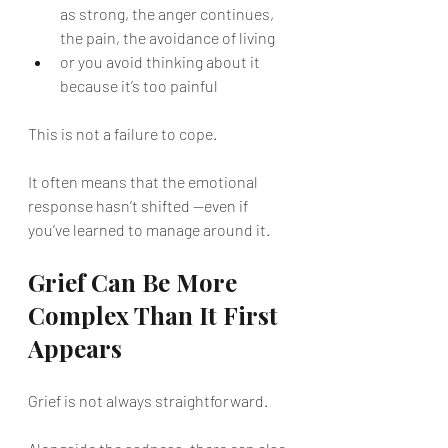
as strong, the anger continues, 
the pain, the avoidance of living
or you avoid thinking about it 
because it’s too painful
This is not a failure to cope.
It often means that the emotional 
response hasn’t shifted —even if 
you’ve learned to manage around it.
Grief Can Be More 
Complex Than It First 
Appears
Grief is not always straightforward.