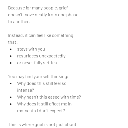
Because for many people, grief 
doesn’t move neatly from one phase 
to another.
Instead, it can feel like something 
that:
stays with you
resurfaces unexpectedly
or never fully settles
You may find yourself thinking:
Why does this still feel so 
intense?
Why hasn’t this eased with time?
Why does it still affect me in 
moments I don’t expect?
This is where grief is not just about 