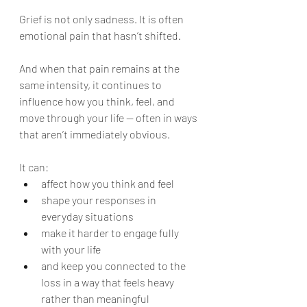
Grief is not only sadness. It is often 
emotional pain that hasn’t shifted.
And when that pain remains at the 
same intensity, it continues to 
influence how you think, feel, and 
move through your life — often in ways 
that aren’t immediately obvious.
It can:
affect how you think and feel
shape your responses in 
everyday situations
make it harder to engage fully 
with your life
and keep you connected to the 
loss in a way that feels heavy 
rather than meaningful