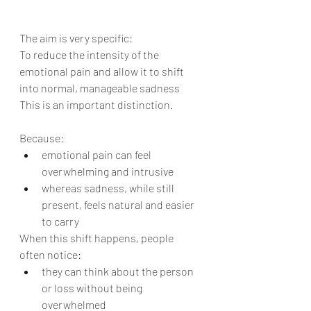
The aim is very specific:
To reduce the intensity of the 
emotional pain and allow it to shift 
into normal, manageable sadness
This is an important distinction.
Because:
emotional pain can feel 
overwhelming and intrusive
whereas sadness, while still 
present, feels natural and easier 
to carry
When this shift happens, people 
often notice:
they can think about the person 
or loss without being 
overwhelmed