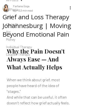
Farhana Goga
All Posts
Apr 13
3 min read
Grief and Loss Therapy
Life
Johannesburg | Moving
Covid-19
Beyond Emotional Pain
Biz
Money
Individual Therapy
Why the Pain Doesn’t 
Couples Therapy
Always Ease — And 
What Actually Helps
When we think about grief, most 
people have heard of the idea of 
“stages.”
And while that can be useful, it often 
doesn’t reflect how grief actually feels.