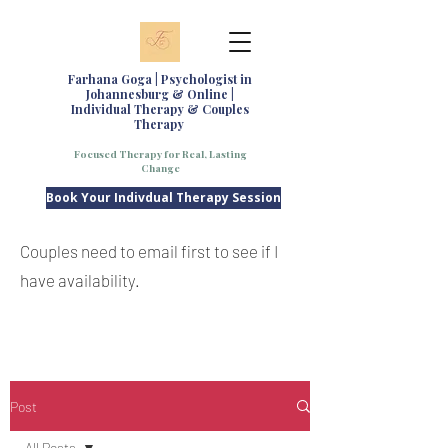
Farhana Goga | Psychologist in
Johannesburg & Online |
Individual Therapy & Couples
Therapy
Focused Therapy for Real, Lasting
Change
Book Your Indivdual Therapy Session
Couples need to email first to see if I
have availability.
Post
All Posts