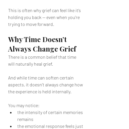
This is often why grief can feel like it’s 
holding you back — even when you’re 
trying to move forward.
Why Time Doesn’t 
Always Change Grief
There is a common belief that time 
will naturally heal grief.
And while time can soften certain 
aspects, it doesn’t always change how 
the experience is held internally.
You may notice:
the intensity of certain memories 
remains
the emotional response feels just 