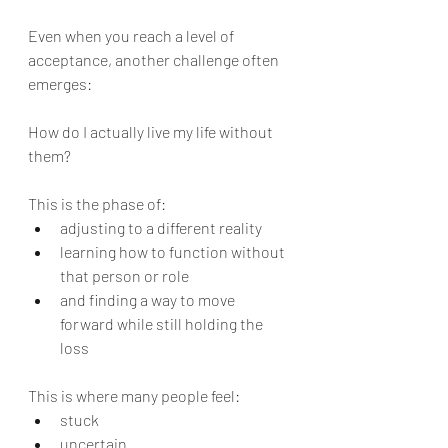
Even when you reach a level of 
acceptance, another challenge often 
emerges:
How do I actually live my life without 
them?
This is the phase of:
adjusting to a different reality
learning how to function without 
that person or role
and finding a way to move 
forward while still holding the 
loss
This is where many people feel:
stuck
uncertain