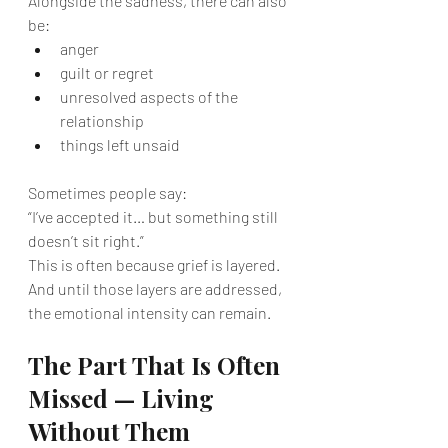
Alongside the sadness, there can also 
be:
anger
guilt or regret
unresolved aspects of the 
relationship
things left unsaid
Sometimes people say:
“I’ve accepted it… but something still 
doesn’t sit right.”
This is often because grief is layered.
And until those layers are addressed, 
the emotional intensity can remain.
The Part That Is Often 
Missed — Living 
Without Them