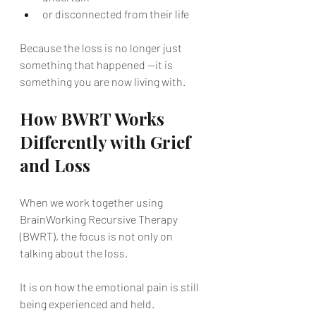
or disconnected from their life
Because the loss is no longer just 
something that happened —it is 
something you are now living with.
How BWRT Works 
Differently with Grief 
and Loss
When we work together using 
BrainWorking Recursive Therapy 
(BWRT), the focus is not only on 
talking about the loss.
It is on how the emotional pain is still 
being experienced and held.