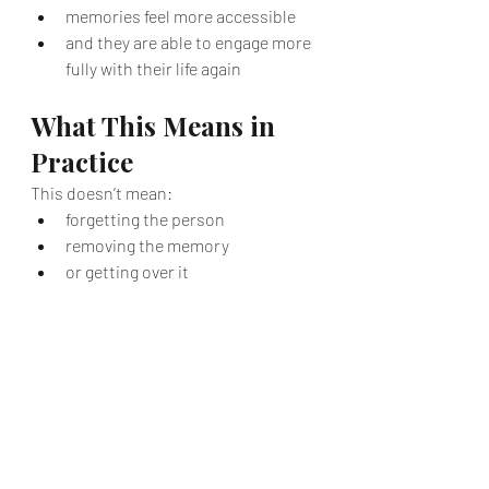
memories feel more accessible
and they are able to engage more 
fully with their life again
What This Means in 
Practice
This doesn’t mean:
forgetting the person
removing the memory
or getting over it
It means:
the pain is no longer dominating 
your internal experience
the grief becomes something you 
can hold — rather than 
something that holds you