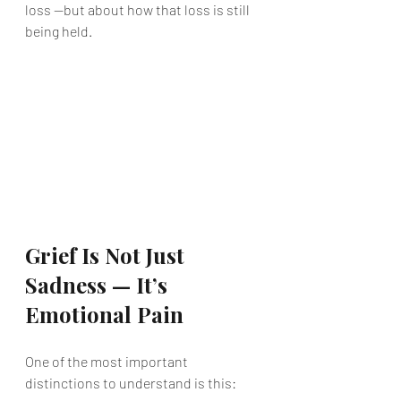
loss —but about how that loss is still 
being held.
Grief Is Not Just 
Sadness — It’s 
Emotional Pain
One of the most important 
distinctions to understand is this: