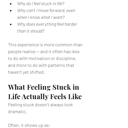
Why do I feel stuck in life?
Why can’t I move forward, even 
when I know what I want?
Why does everything feel harder 
than it should?
This experience is more common than 
people realise — and it often has less 
to do with motivation or discipline, 
and more to do with patterns that 
haven’t yet shifted.
What Feeling Stuck in 
Life Actually Feels Like
Feeling stuck doesn’t always look 
dramatic.
Often, it shows up as: