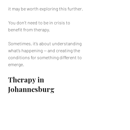
it may be worth exploring this further.
You don’t need to be in crisis to 
benefit from therapy.
Sometimes, it’s about understanding 
what’s happening — and creating the 
conditions for something different to 
emerge.
Therapy in 
Johannesburg
If you are based in Johannesburg and 
looking for individual therapy, this 
kind of work can provide a structured 
space to explore what is keeping you 