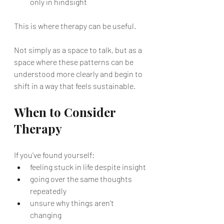
only in hindsight
This is where therapy can be useful.
Not simply as a space to talk, but as a 
space where these patterns can be 
understood more clearly and begin to 
shift in a way that feels sustainable.
When to Consider 
Therapy
If you’ve found yourself:
feeling stuck in life despite insight
going over the same thoughts 
repeatedly
unsure why things aren’t 
changing