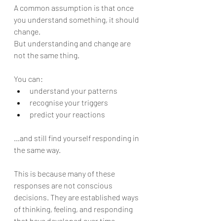
A common assumption is that once 
you understand something, it should 
change.
But understanding and change are 
not the same thing.
You can:
understand your patterns
recognise your triggers
predict your reactions
…and still find yourself responding in 
the same way.
This is because many of these 
responses are not conscious 
decisions. They are established ways 
of thinking, feeling, and responding 
that have developed over time.