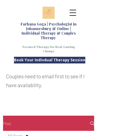
Farhana Goga | Psychologist in
Johannesburg & Online |
Individual Therapy & Couples
Therapy
Focused Therapy for Real, Lasting
Change
Book Your Indivdual Therapy Session
Couples need to email first to see if I
have availability.
Post
All Posts