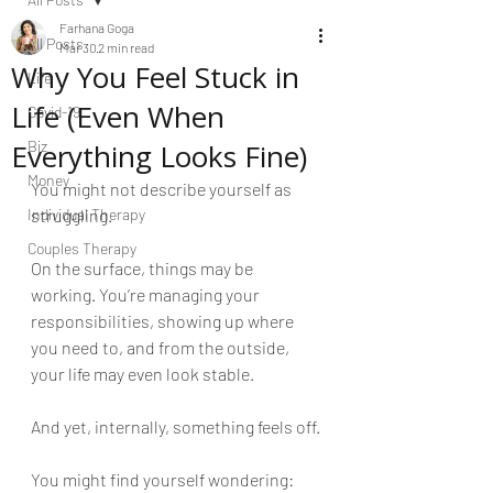
Farhana Goga
All Posts
Mar 30
2 min read
Why You Feel Stuck in
Life
Life (Even When
Covid-19
Everything Looks Fine)
Biz
Money
You might not describe yourself as 
Individual Therapy
struggling.
Couples Therapy
On the surface, things may be 
working. You’re managing your 
responsibilities, showing up where 
you need to, and from the outside, 
your life may even look stable.
And yet, internally, something feels off.
You might find yourself wondering: