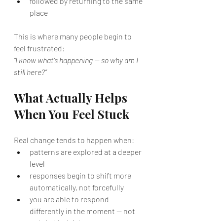
followed by returning to the same 
place
This is where many people begin to 
feel frustrated:
“I know what’s happening — so why am I 
still here?”
What Actually Helps 
When You Feel Stuck
Real change tends to happen when:
patterns are explored at a deeper 
level
responses begin to shift more 
automatically, not forcefully
you are able to respond 
differently in the moment — not 