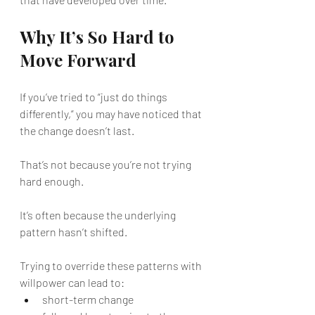
Why It’s So Hard to 
Move Forward
If you’ve tried to “just do things 
differently,” you may have noticed that 
the change doesn’t last.
That’s not because you’re not trying 
hard enough.
It’s often because the underlying 
pattern hasn’t shifted.
Trying to override these patterns with 
willpower can lead to:
short-term change