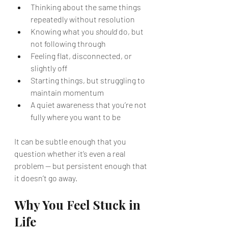
Thinking about the same things 
repeatedly without resolution
Knowing what you 
should
 do, but 
not following through
Feeling flat, disconnected, or 
slightly off
Starting things, but struggling to 
maintain momentum
A quiet awareness that you’re not 
fully where you want to be
It can be subtle enough that you 
question whether it’s even a real 
problem — but persistent enough that 
it doesn’t go away.
Why You Feel Stuck in 
Life