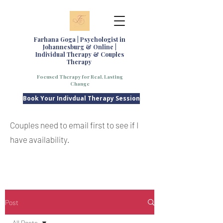
Farhana Goga | Psychologist in
Johannesburg & Online |
Individual Therapy & Couples
Therapy
Focused Therapy for Real, Lasting
Change
Book Your Indivdual Therapy Session
Couples need to email first to see if I
have availability.
Post
All Posts