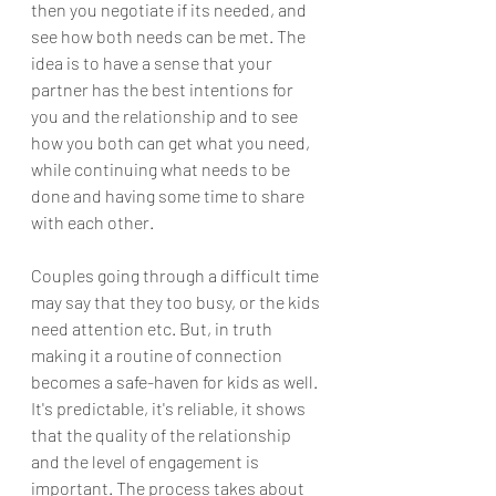
then you negotiate if its needed, and 
see how both needs can be met. The 
idea is to have a sense that your 
partner has the best intentions for 
you and the relationship and to see 
how you both can get what you need, 
while continuing what needs to be 
done and having some time to share 
with each other. 
Couples going through a difficult time 
may say that they too busy, or the kids 
need attention etc. But, in truth 
making it a routine of connection 
becomes a safe-haven for kids as well. 
It's predictable, it's reliable, it shows 
that the quality of the relationship 
and the level of engagement is 
important. The process takes about 