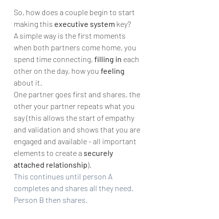
So, how does a couple begin to start 
making this 
executive system
 key? 
A simple way is the first moments 
when both partners come home, you 
spend time connecting, 
filling in
 each 
other on the day, how you 
feeling
about it. 
One partner goes first and shares, the 
other your partner repeats what you 
say (this allows the start of empathy 
and validation and shows that you are 
engaged and available - all important 
elements to create a 
securely 
attached relationship
). 
This continues until person A 
completes and shares all they need. 
Person B then shares.