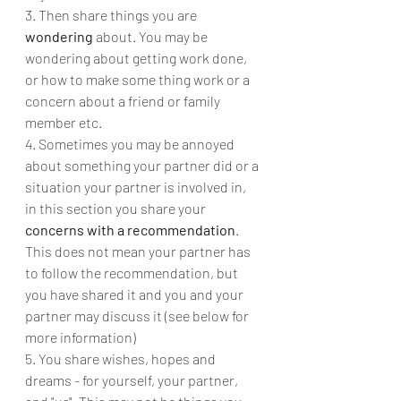
3. Then share things you are 
wondering
 about. You may be 
wondering about getting work done, 
or how to make some thing work or a 
concern about a friend or family 
member etc.
4. Sometimes you may be annoyed 
about something your partner did or a 
situation your partner is involved in, 
in this section you share your 
concerns with a recommendation
.  
This does not mean your partner has 
to follow the recommendation, but 
you have shared it and you and your 
partner may discuss it (see below for 
more information) 
5. You share wishes, hopes and 
dreams - for yourself, your partner, 