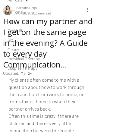
Farhana Goga
All Posts
Apr 26, 2020
3 min read
How can my partner and
Life
I get on the same page
Covid-19
in the evening? A Guide
Biz
Money
to every day
Individual Therapy
Communication...
Couples Therapy
Updated:
Mar 24
My clients often come to me with a 
question about how to work through 
the transition from work to home, or 
from stay-at-home to when their 
partner arrives back. 
Often this time is crazy if there are 
children and there is very little 
connection between the couple 