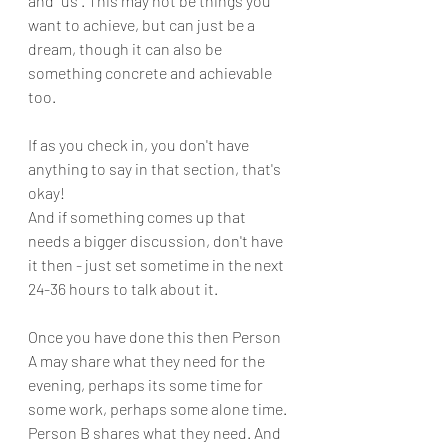
and "us". This may not be things you 
want to achieve, but can just be a 
dream, though it can also be 
something concrete and achievable 
too. 
If as you check in, you don't have 
anything to say in that section, that's 
okay!
And if something comes up that 
needs a bigger discussion, don't have 
it then - just set sometime in the next 
24-36 hours to talk about it.
Once you have done this then Person 
A may share what they need for the 
evening, perhaps its some time for 
some work, perhaps some alone time. 
Person B shares what they need. And 