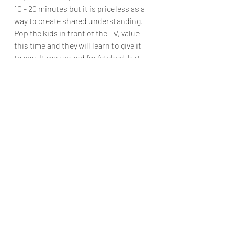
10 - 20 minutes but it is priceless as a 
way to create shared understanding. 
Pop the kids in front of the TV, value 
this time and they will learn to give it 
to you. It may sound far fetched, but 
try it for 3 weeks and see what 
changes for you, your partner and 
even the kids. 