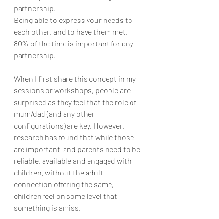
partnership. 
Being able to express your needs to 
each other, and to have them met, 
80% of the time is important for any 
partnership. 
When I first share this concept in my 
sessions or workshops, people are 
surprised as they feel that the role of 
mum/dad (and any other 
configurations) are key. However, 
research has found that while those 
are important  and parents need to be 
reliable, available and engaged with 
children, without the adult 
connection offering the same, 
children feel on some level that 
something is amiss.