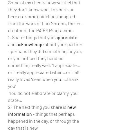
Some of my clients however feel that 
they don't know what to share, so 
here are some guidelines adapted 
from the work of Lori Gordon, the co-
creator of the PAIRS Programme: 
1. Share things that you 
appreciate
and 
acknowledge
 about your partner 
- perhaps they did something for you, 
or you noticed they handled 
something really well. "I appreciate... 
or I really appreciated when...or I felt 
really loved/seen when you.....thank 
you"
 You do not elaborate or clarify, you 
state...
2.  The next thing you share is 
new 
information
 - things that perhaps 
happened in the day, or through the 
day that is new. 