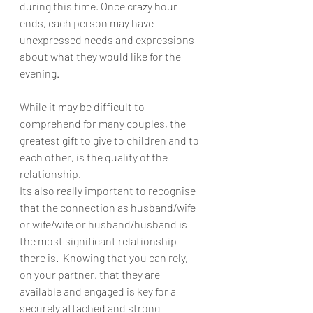
during this time. Once crazy hour 
ends, each person may have 
unexpressed needs and expressions 
about what they would like for the 
evening. 
While it may be difficult to 
comprehend for many couples, the 
greatest gift to give to children and to 
each other, is the quality of the 
relationship.
Its also really important to recognise 
that the connection as husband/wife 
or wife/wife or husband/husband is 
the most significant relationship 
there is.  Knowing that you can rely, 
on your partner, that they are 
available and engaged is key for a 
securely attached and strong 