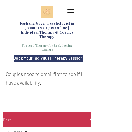
Farhana Goga | Psychologist in
Johannesburg & Online |
Individual Therapy & Couples
Therapy
Focused Therapy for Real, Lasting
Change
Book Your Indivdual Therapy Session
Couples need to email first to see if I
have availability.
Post
All Posts