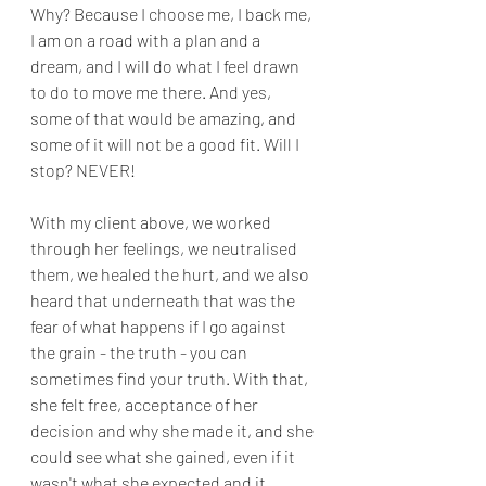
Why? Because I choose me, I back me, 
I am on a road with a plan and a 
dream, and I will do what I feel drawn 
to do to move me there. And yes, 
some of that would be amazing, and 
some of it will not be a good fit. Will I 
stop? NEVER!
With my client above, we worked 
through her feelings, we neutralised 
them, we healed the hurt, and we also 
heard that underneath that was the 
fear of what happens if I go against 
the grain - the truth - you can 
sometimes find your truth. With that, 
she felt free, acceptance of her 
decision and why she made it, and she 
could see what she gained, even if it 
wasn't what she expected and it 