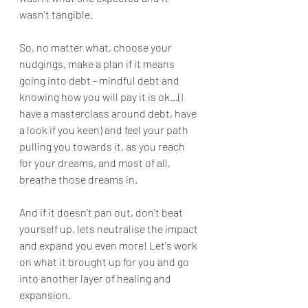
wasn't tangible.
So, no matter what, choose your 
nudgings, make a plan if it means 
going into debt - mindful debt and 
knowing how you will pay it is ok...(I 
have a masterclass around debt, have 
a look if you keen) and feel your path 
pulling you towards it, as you reach 
for your dreams, and most of all, 
breathe those dreams in.
And if it doesn't pan out, don't beat 
yourself up, lets neutralise the impact 
and expand you even more! Let's work 
on what it brought up for you and go 
into another layer of healing and 
expansion.