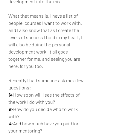
development into the mix.
What that means is, I have a list of 
people, courses I want to work with, 
and I also know that as I create the 
levels of success I hold in my heart, I 
will also be doing the personal 
development work, it all goes 
together for me, and seeing you are 
here, for you too.
Recently I had someone ask me a few 
questions:
💫How soon will I see the effects of 
the work I do with you?
💫How do you decide who to work 
with?
💫And how much have you paid for 
your mentoring?