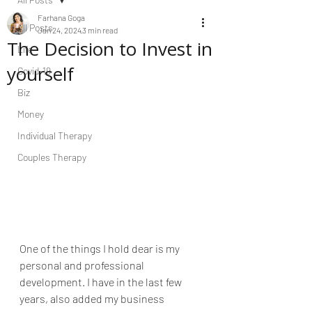
Farhana Goga
All Posts
Jan 24, 2024
3 min read
The Decision to Invest in
Life
yourself
Covid-19
Biz
Money
Individual Therapy
Couples Therapy
One of the things I hold dear is my 
personal and professional 
development. I have in the last few 
years, also added my business 