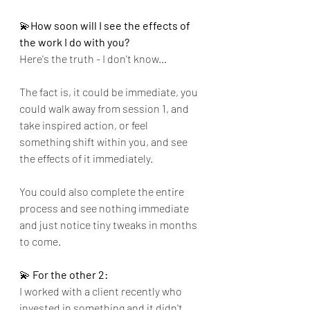
💫
How soon will I see the effects of 
the work I do with you?
Here's the truth - I don't know...
The fact is, it could be immediate, you 
could walk away from session 1, and 
take inspired action, or feel 
something shift within you, and see 
the effects of it immediately.
You could also complete the entire 
process and see nothing immediate 
and just notice tiny tweaks in months 
to come.
💫
 For the other 2:
I worked with a client recently who 
invested in something and it didn't 