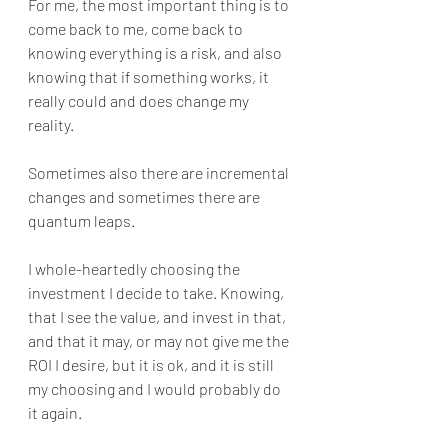
For me, the most important thing is to 
come back to me, come back to 
knowing everything is a risk, and also 
knowing that if something works, it 
really could and does change my 
reality. 
Sometimes also there are incremental 
changes and sometimes there are 
quantum leaps.
I whole-heartedly choosing the 
investment I decide to take. Knowing, 
that I see the value, and invest in that, 
and that it may, or may not give me the 
ROI I desire, but it is ok, and it is still 
my choosing and I would probably do 
it again.