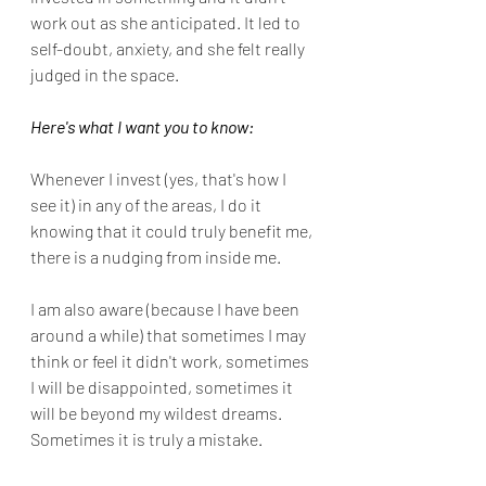
work out as she anticipated. It led to 
self-doubt, anxiety, and she felt really 
judged in the space.
Here's what I want you to know:
Whenever I invest (yes, that's how I 
see it) in any of the areas, I do it 
knowing that it could truly benefit me, 
there is a nudging from inside me.
I am also aware (because I have been 
around a while) that sometimes I may 
think or feel it didn't work, sometimes 
I will be disappointed, sometimes it 
will be beyond my wildest dreams. 
Sometimes it is truly a mistake.